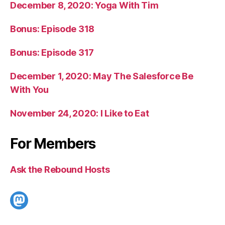
December 8, 2020: Yoga With Tim
Bonus: Episode 318
Bonus: Episode 317
December 1, 2020: May The Salesforce Be
With You
November 24, 2020: I Like to Eat
For Members
Ask the Rebound Hosts
Mastodon