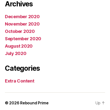
Archives
December 2020
November 2020
October 2020
September 2020
August 2020
July 2020
Categories
Extra Content
© 2026
Rebound Prime
Up
↑