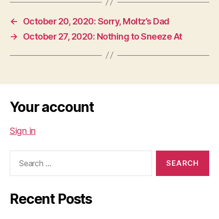
←
October 20, 2020: Sorry, Moltz’s Dad
→
October 27, 2020: Nothing to Sneeze At
Your account
Sign in
Search
for:
Recent Posts