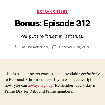
Categories
EXTRA CONTENT
Bonus: Episode 312
We put the “trust” in “antitrust.”
By
The Rebound
October 21st, 2020
Post
Post
author
date
This is a super-secret extra content, available
exclusively
to Rebound Prime members. If you want access right
now, you can
always sign up
. Remember: every day is
Prime Day for Rebound Prime members.