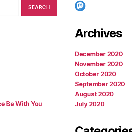
Mastodon
Archives
December 2020
November 2020
October 2020
September 2020
August 2020
ce Be With You
July 2020
Categorie