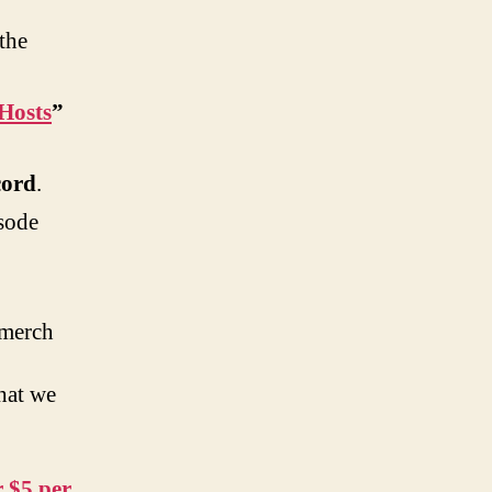
the
Hosts
”
cord
.
sode
 merch
hat we
 $5 per