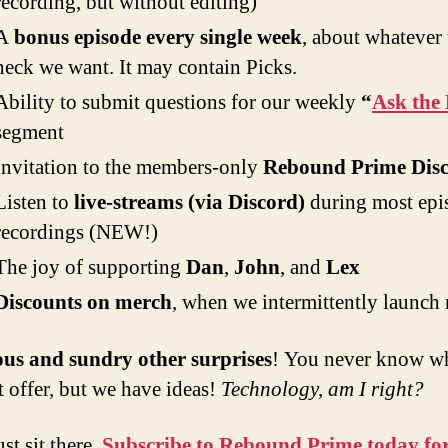
recording, but without editing)
A
bonus episode every single week
, about whatever 
heck we want. It may contain Picks.
Ability to submit questions for our weekly
“
Ask the 
segment
Invitation to the members-only
Rebound Prime Dis
Listen to
live-streams (via Discord)
during most epi
recordings (NEW!)
The joy of supporting
Dan
,
John
, and
Lex
Discounts on merch
, when we intermittently launch
ous and sundry other surprises
! You never know w
 offer, but we have ideas!
Technology, am I right?
st sit there.
Subscribe to Rebound Prime today for