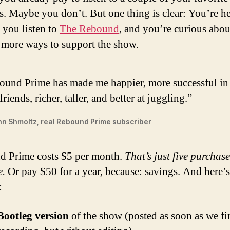
s. Maybe you don’t. But one thing is clear: You’re h
 you listen to
The Rebound
, and you’re curious abou
 more ways to support the show.
ound Prime has made me happier, more successful in 
friends, richer, taller, and better at juggling.”
n Shmoltz, real Rebound Prime subscriber
 Prime costs $5 per month.
That’s just five purchase
e.
Or pay $50 for a year, because: savings. And here’
:
Bootleg version
of the show (posted as soon as we fi