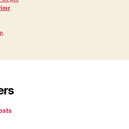
rime
ip
.
ers
osts