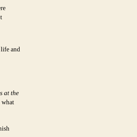
ere
t
life and
s at the
s what
nish