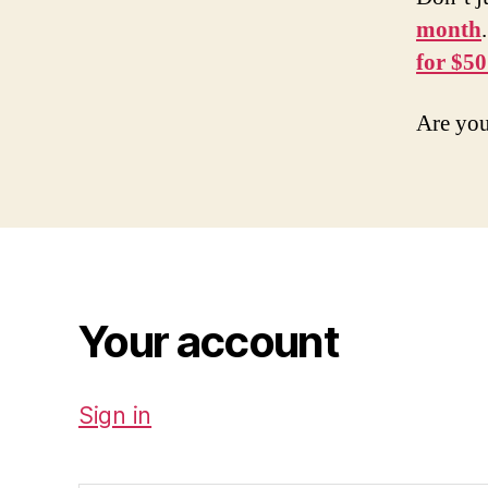
month
for $50
Are you
Your account
Sign in