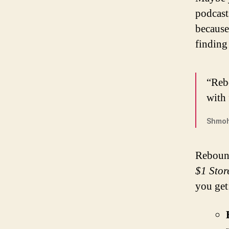
podcast
because
finding
“Reb
with 
Shmoh
Rebound
$1 Stor
you get