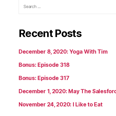
Search
for:
Recent Posts
December 8, 2020: Yoga With Tim
Bonus: Episode 318
Bonus: Episode 317
December 1, 2020: May The Salesfor
November 24, 2020: I Like to Eat