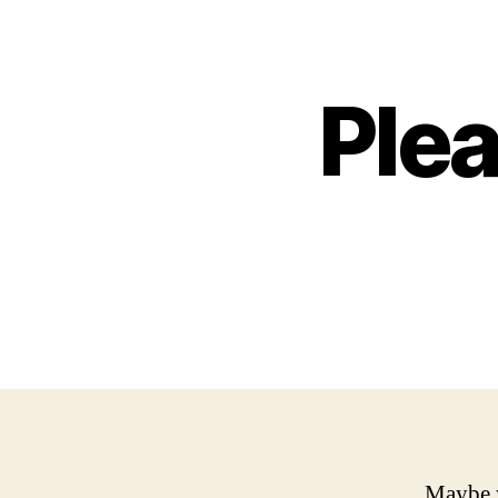
Ple
Maybe y