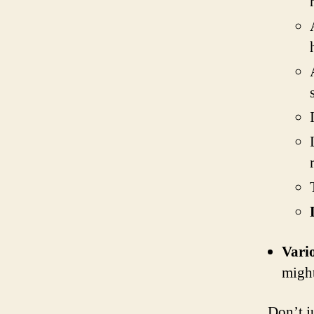
Vari
might
Don’t ju