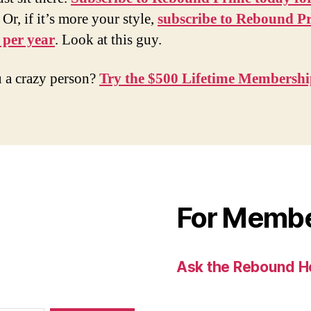
. Or, if it’s more your style,
subscribe to Rebound P
 per year
. Look at this guy.
 a crazy person?
Try the $500 Lifetime Membersh
For Memb
Ask the Rebound H