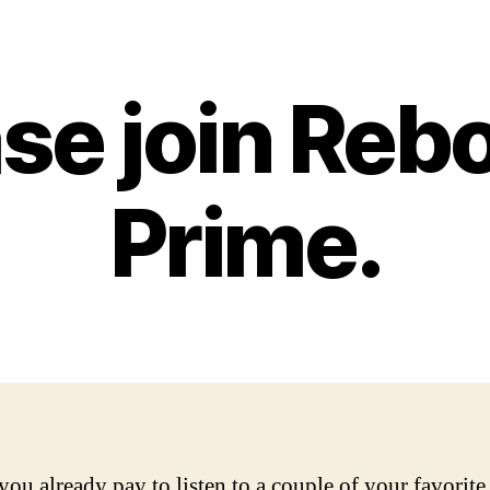
ase join Reb
Prime.
ou already pay to listen to a couple of your favorite